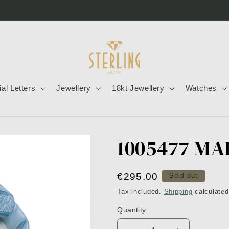
tial Letters
Jewellery
18kt Jewellery
Watches
1005477 MA
Regular
€295.00
Sold out
price
Tax included.
Shipping
calculated
Quantity