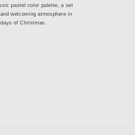
ssic pastel color palette, a set
 and welcoming atmosphere in
 days of Christmas.