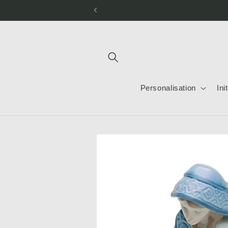
Skip to
content
Personalisation
Ini
Skip to
product
information