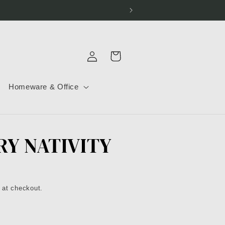
Log
Cart
in
Homeware & Office
RY NATIVITY
 at checkout.