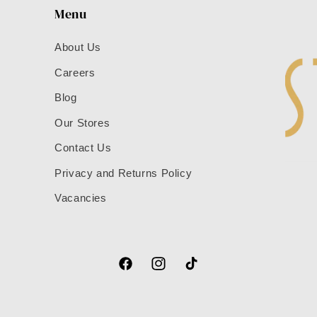
Menu
About Us
Careers
Blog
Our Stores
Contact Us
Privacy and Returns Policy
Vacancies
Facebook
Instagram
TikTok