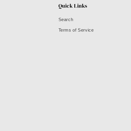
Quick Links
Search
Terms of Service