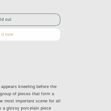
ld out
 it now
 appears kneeling before the
a group of pieces that form a
he most important scene for all
is a glossy porcelain piece