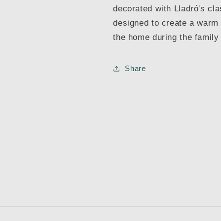
decorated with Lladró's cla
designed to create a warm
the home during the family
Share