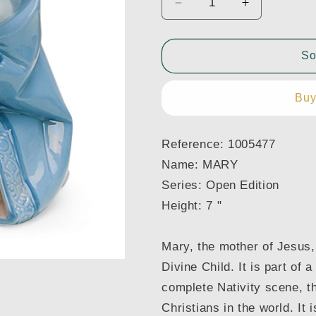
Decrease
Increase
quantity
quantity
for
for
1005477
1005477
So
MARY
MARY
NATIVITY
NATIVITY
Buy
Reference:
1005477
Name:
MARY
Series:
Open Edition
Height:
7 "
Mary, the mother of Jesus,
Divine Child. It is part of 
complete Nativity scene, t
Christians in the world. It 