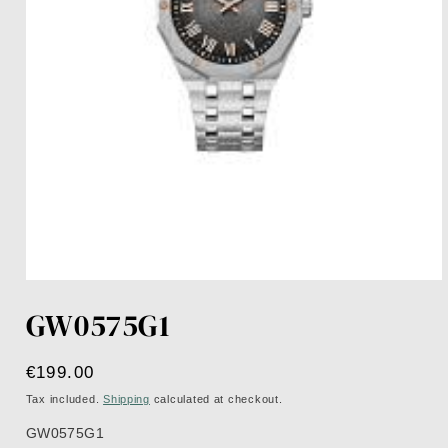
Open
media
GW0575G1
1
in
modal
Regular
€199.00
price
Tax included.
Shipping
calculated at checkout.
GW0575G1