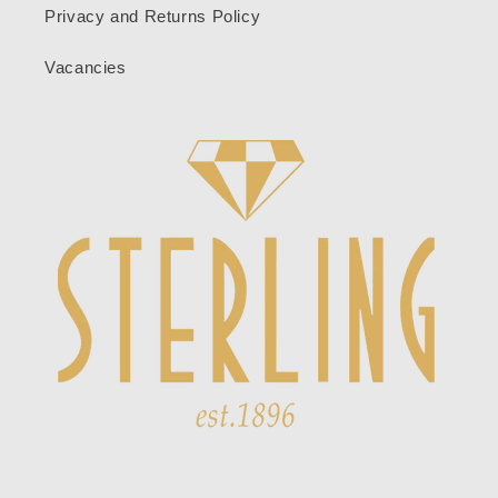
Privacy and Returns Policy
Vacancies