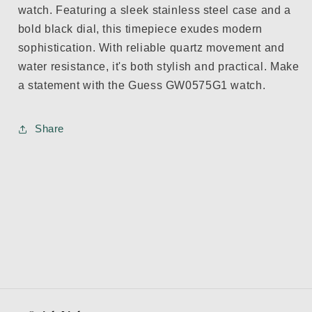
watch. Featuring a sleek stainless steel case and a
bold black dial, this timepiece exudes modern
sophistication. With reliable quartz movement and
water resistance, it's both stylish and practical. Make
a statement with the Guess GW0575G1 watch.
Share