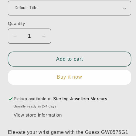
Quantity
Decrease
Increase
quantity
quantity
for
for
GW0575G1
GW0575G1
Add to cart
Buy it now
Pickup available at
Sterling Jewellers Mercury
Usually ready in 2-4 days
View store information
Elevate your wrist game with the Guess GW0575G1