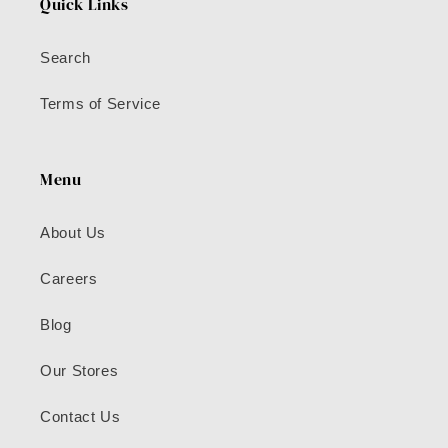
Quick Links
Search
Terms of Service
Menu
About Us
Careers
Blog
Our Stores
Contact Us