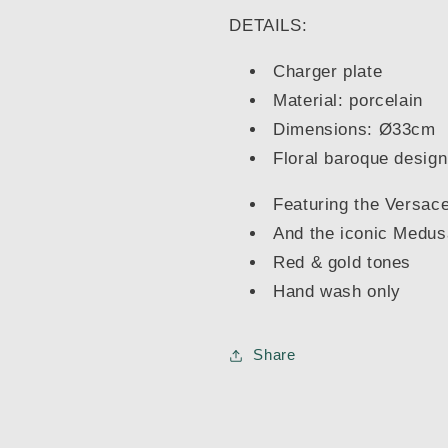
DETAILS:
Charger plate
Material: porcelain
Dimensions: Ø33cm
Floral baroque design
Featuring the Versace
And the iconic Medus
Red & gold tones
Hand wash only
Share