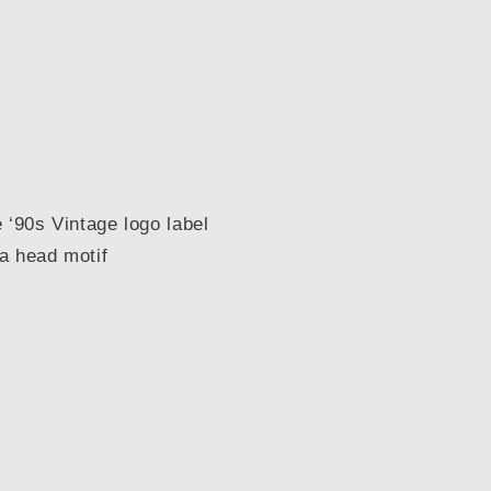
 ‘90s Vintage logo label
a head motif