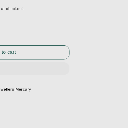
 at checkout.
 to cart
ewellers Mercury