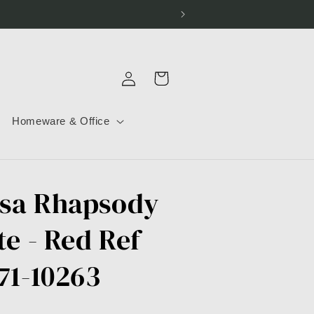
Log
Cart
in
Homeware & Office
sa Rhapsody
te - Red Ref
71-10263