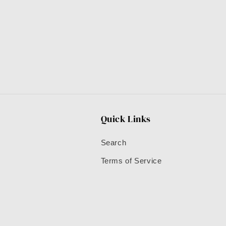
Quick Links
Search
Terms of Service