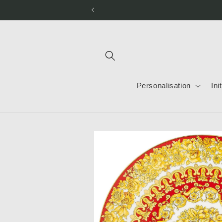
Skip to
content
Personalisation
Ini
Skip to
product
information