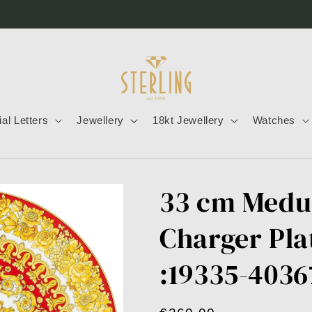
tial Letters
Jewellery
18kt Jewellery
Watches
33 cm Medu
Charger Pla
:19335-4036