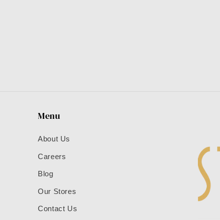
Menu
About Us
Careers
Blog
Our Stores
Contact Us