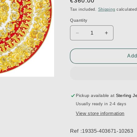
Regular
€360.00
price
Tax included.
Shipping
calculated
Quantity
Decrease
Increase
quantity
quantity
for
for
33
33
Add
cm
cm
Medusa
Medusa
Rhapsody
Rhapsody
Charger
Charger
Plate
Plate
-
-
Pickup available at
Sterling J
Red
Red
Usually ready in 2-4 days
Ref
Ref
View store information
:19335-
:19335-
403671-
403671-
10263
10263
Ref :19335-403671-10263