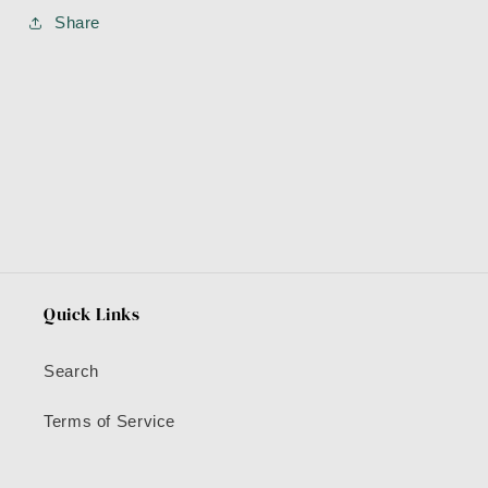
Share
Quick Links
Search
Terms of Service