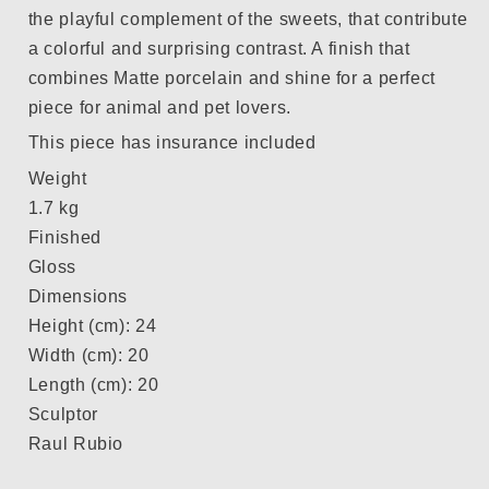
the playful complement of the sweets, that contribute
a colorful and surprising contrast. A finish that
combines Matte porcelain and shine for a perfect
piece for animal and pet lovers.
This piece has insurance included
Weight
1.7 kg
Finished
Gloss
Dimensions
Height (cm): 24
Width (cm): 20
Length (cm): 20
Sculptor
Raul Rubio