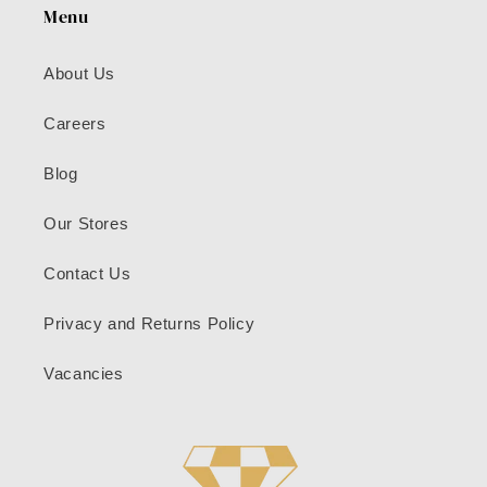
Menu
About Us
Careers
Blog
Our Stores
Contact Us
Privacy and Returns Policy
Vacancies