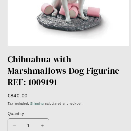
Open
media
Chihuahua with
1
in
modal
Marshmallows Dog Figurine
REF: 1009191
Regular
€840.00
price
Tax included.
Shipping
calculated at checkout.
Quantity
Decrease
Increase