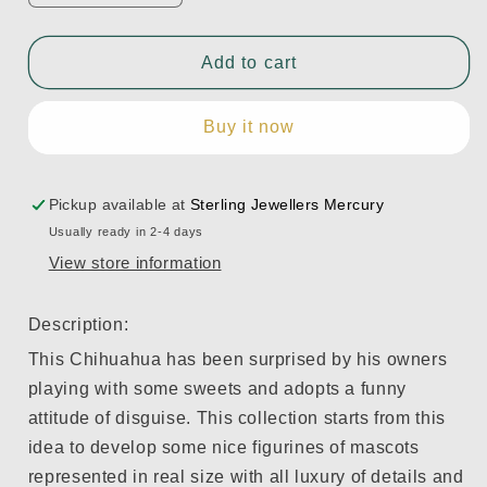
quantity
quantity
for
for
Chihuahua
Chihuahua
Add to cart
with
with
Marshmallows
Marshmallows
Buy it now
Dog
Dog
Figurine
Figurine
REF:
REF:
1009191
1009191
Pickup available at
Sterling Jewellers Mercury
Usually ready in 2-4 days
View store information
Description:
This Chihuahua has been surprised by his owners
playing with some sweets and adopts a funny
attitude of disguise. This collection starts from this
idea to develop some nice figurines of mascots
represented in real size with all luxury of details and