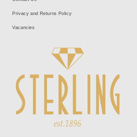
Privacy and Returns Policy
Vacancies