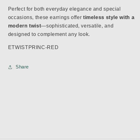
Perfect for both everyday elegance and special
occasions, these earrings offer
timeless style with a
modern twist
—sophisticated, versatile, and
designed to complement any look.
ETWISTPRINC-RED
Share