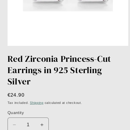
Open
media
Red Zirconia Princess-Cut
1
in
modal
Earrings in 925 Sterling
Silver
Regular
€24.90
price
Tax included.
Shipping
calculated at checkout.
Quantity
Decrease
Increase