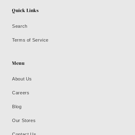
Quick Links
Search
Terms of Service
Menu
About Us
Careers
Blog
Our Stores
Contact Us