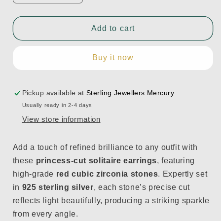
quantity
quantity
for
for
Red
Red
Add to cart
Zirconia
Zirconia
Princess-
Princess-
Buy it now
Cut
Cut
Earrings
Earrings
in
in
925
925
Pickup available at
Sterling Jewellers Mercury
Sterling
Sterling
Usually ready in 2-4 days
Silver
Silver
View store information
Add a touch of refined brilliance to any outfit with
these
princess-cut solitaire earrings
, featuring
high-grade
red cubic zirconia stones
. Expertly set
in
925 sterling silver
, each stone’s precise cut
reflects light beautifully, producing a striking sparkle
from every angle.