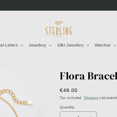
tial Letters
Jewellery
18kt Jewellery
Watches
Flora Brace
Regular
€49.00
price
Tax included.
Shipping
calculated
Quantity