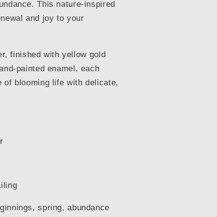
undance. This nature-inspired
enewal and joy to your
er, finished with yellow gold
hand-painted enamel, each
of blooming life with delicate,
r
iling
ginnings, spring, abundance