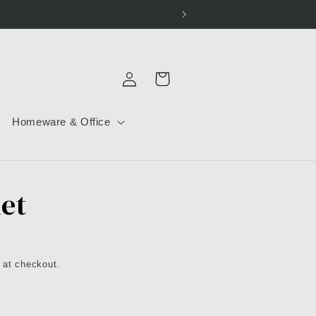
Log
Cart
in
Homeware & Office
let
 at checkout.