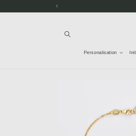
Skip to
content
Personalisation
Ini
Skip to
product
information