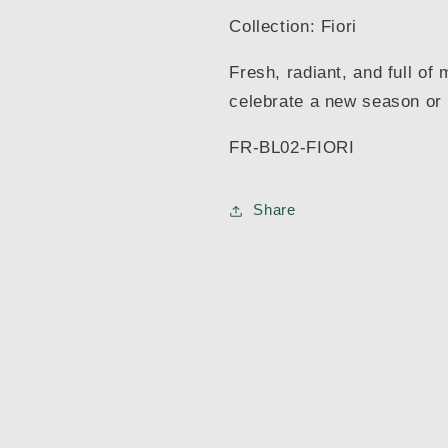
Collection: Fiori
Fresh, radiant, and full of
celebrate a new season or a
FR-BL02-FIORI
Share