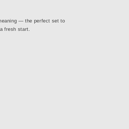
 meaning — the perfect set to
 fresh start.