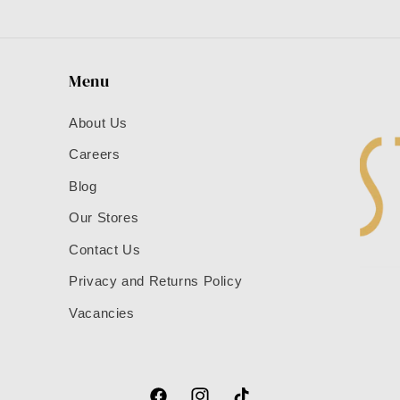
Menu
About Us
Careers
Blog
Our Stores
Contact Us
Privacy and Returns Policy
Vacancies