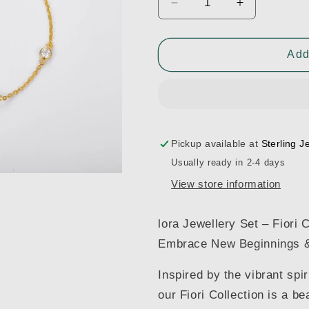
Decrease
Increase
quantity
quantity
for
for
Flora
Flora
Add
Bracelet
Bracelet
Pickup available at
Sterling J
Usually ready in 2-4 days
View store information
lora Jewellery Set – Fiori C
Embrace New Beginnings 
Inspired by the vibrant spir
our Fiori Collection is a b