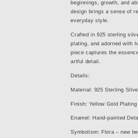
beginnings, growth, and ab
design brings a sense of r
everyday style.
Crafted in 925 sterling silv
plating, and adorned with 
piece captures the essence 
artful detail.
Details:
Material: 925 Sterling Silve
Finish: Yellow Gold Plating
Enamel: Hand-painted Deta
Symbolism: Flora – new be