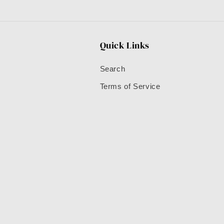
Quick Links
Search
Terms of Service