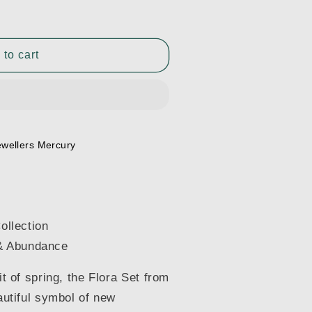
 to cart
ewellers Mercury
ollection
& Abundance
it of spring, the Flora Set from
eautiful symbol of new