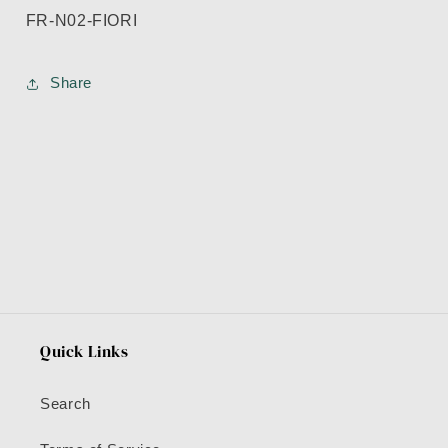
FR-N02-FIORI
Share
Quick Links
Search