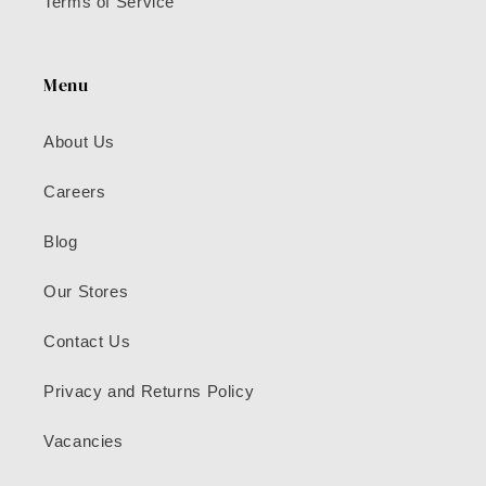
Terms of Service
Menu
About Us
Careers
Blog
Our Stores
Contact Us
Privacy and Returns Policy
Vacancies