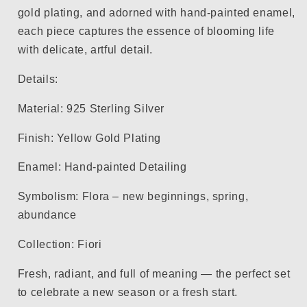
gold plating, and adorned with hand-painted enamel,
each piece captures the essence of blooming life
with delicate, artful detail.
Details:
Material: 925 Sterling Silver
Finish: Yellow Gold Plating
Enamel: Hand-painted Detailing
Symbolism: Flora – new beginnings, spring,
abundance
Collection: Fiori
Fresh, radiant, and full of meaning — the perfect set
to celebrate a new season or a fresh start.