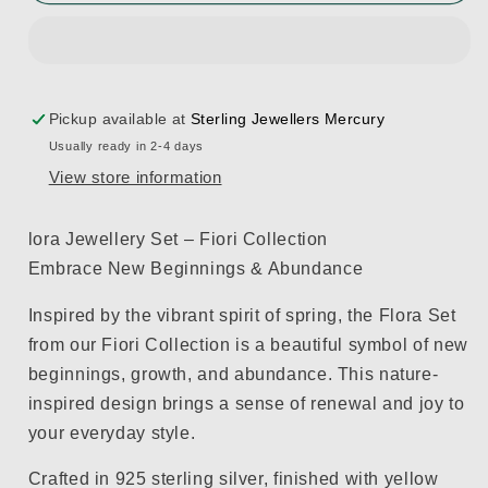
Necklace
Necklace
Pickup available at
Sterling Jewellers Mercury
Usually ready in 2-4 days
View store information
lora Jewellery Set – Fiori Collection
Embrace New Beginnings & Abundance
Inspired by the vibrant spirit of spring, the Flora Set
from our Fiori Collection is a beautiful symbol of new
beginnings, growth, and abundance. This nature-
inspired design brings a sense of renewal and joy to
your everyday style.
Crafted in 925 sterling silver, finished with yellow