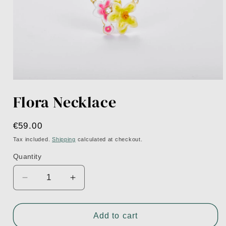
Open
media
Flora Necklace
1
in
modal
Regular
€59.00
price
Tax included.
Shipping
calculated at checkout.
Quantity
Decrease
Increase
quantity
quantity
for
for
Flora
Flora
Add to cart