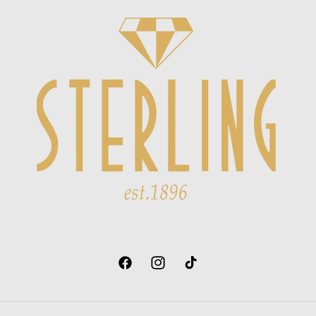
Facebook
Instagram
TikTok