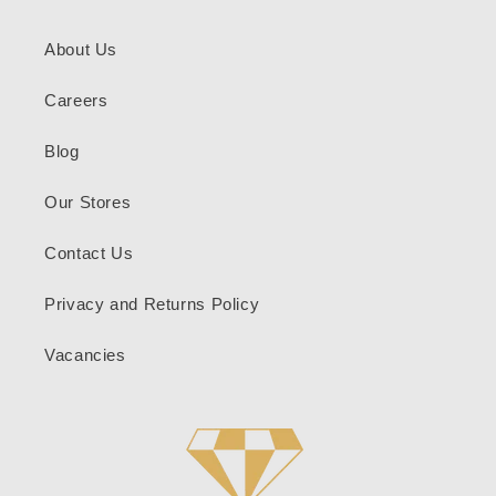
About Us
Careers
Blog
Our Stores
Contact Us
Privacy and Returns Policy
Vacancies