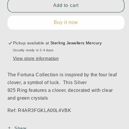
Fortuna
Fortuna
Add to cart
Ring
Ring
with
with
Buy it now
Green
Green
Crystals
Crystals
Pickup available at
Sterling Jewellers Mercury
Usually ready in 2-4 days
View store information
The Fortuna Collection is inspired by the four leaf
clover, a symbol of luck. Th
is
Silver
925 Ring
features a
clover, decorated with clear
and green
c
rystals
Ref: R4AR3FGKLA00L4VBK
Share