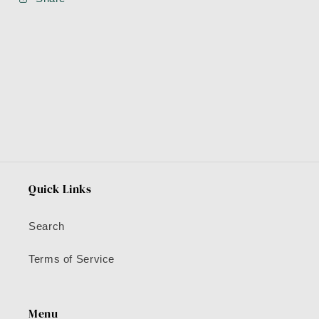
Quick Links
Search
Terms of Service
Menu