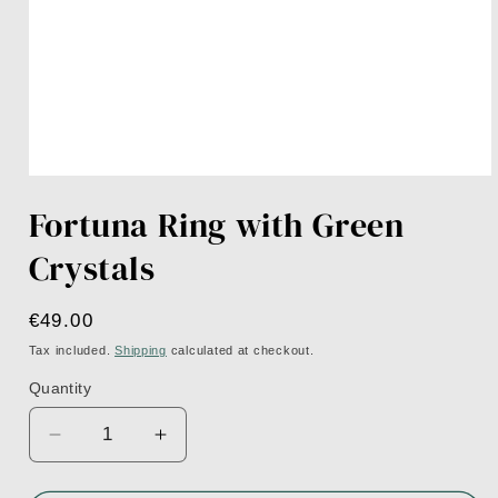
Open
media
Fortuna Ring with Green
1
in
modal
Crystals
Regular
€49.00
price
Tax included.
Shipping
calculated at checkout.
Quantity
Decrease
Increase
quantity
quantity
for
for