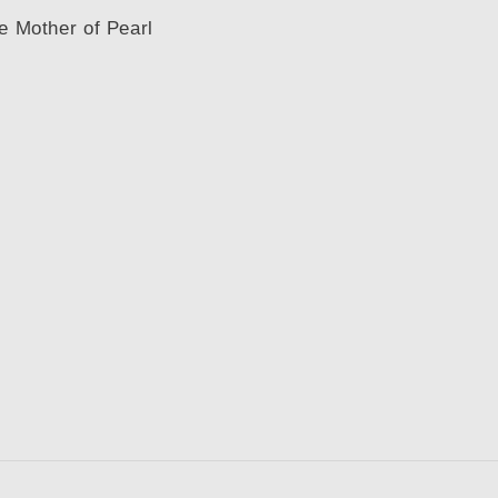
te Mother of Pearl