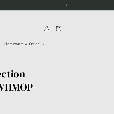
Log
Cart
in
Homeware & Office
ection
-WHMOP-