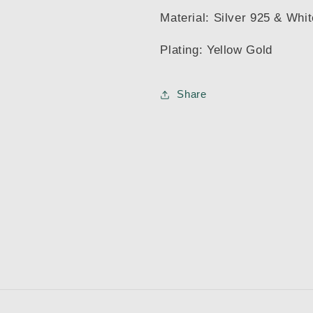
Material: Silver 925 & Whi
Plating: Yellow Gold
Share