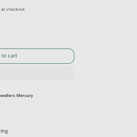
 at checkout.
 to cart
ewellers Mercury
Ring