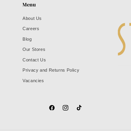
Menu
About Us
Careers
Blog
Our Stores
Contact Us
Privacy and Returns Policy
Vacancies
Facebook
Instagram
TikTok