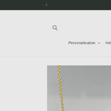
Skip to
content
Personalisation
Ini
Skip to
product
information