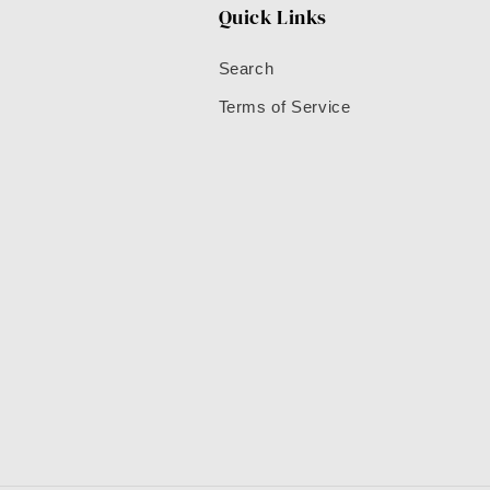
Quick Links
Search
Terms of Service