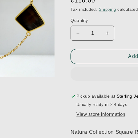
Regular
€110.00
price
Tax included.
Shipping
calculated
Quantity
Decrease
Increase
quantity
quantity
for
for
Natura
Natura
Add
Collection
Collection
SN1936-
SN1936-
YG-
YG-
WHMOP-
WHMOP-
BLKMOP
BLKMOP
Pickup available at
Sterling J
Usually ready in 2-4 days
View store information
Natura Collection Square 