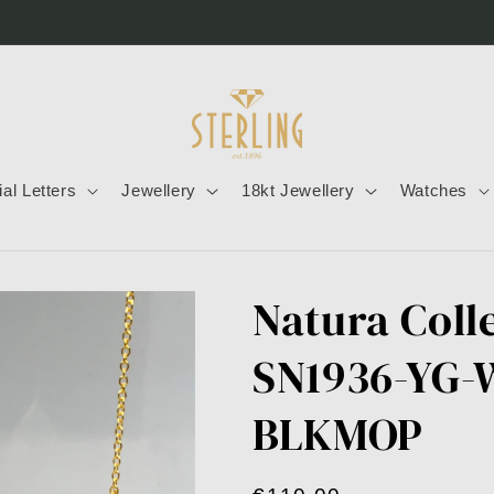
tial Letters
Jewellery
18kt Jewellery
Watches
Natura Coll
SN1936-YG
BLKMOP