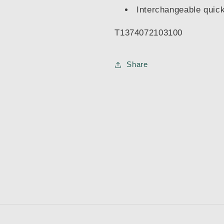
Interchangeable quick
T1374072103100
Share