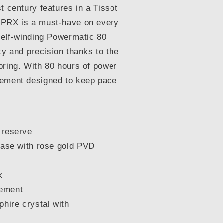
t century features in a Tissot
 PRX is a must-have on every
 self-winding Powermatic 80
ty and precision thanks to the
pring. With 80 hours of power
vement designed to keep pace
 reserve
case with rose gold PVD
k
vement
phire crystal with