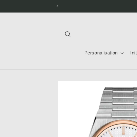
Skip to
content
Personalisation
Ini
Skip to
product
information