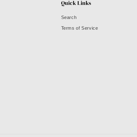
Quick Links
Search
Terms of Service