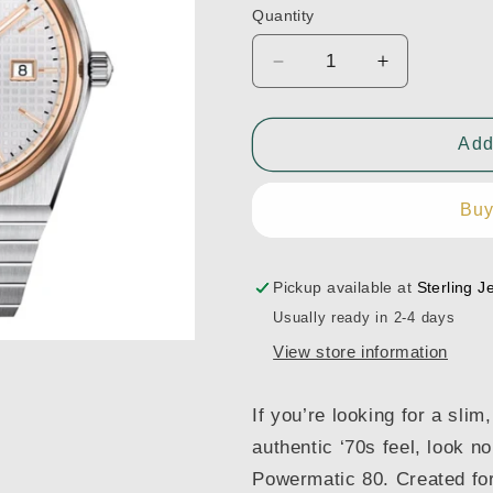
Quantity
Decrease
Increase
quantity
quantity
for
for
Tissot
Tissot
Add
PRX
PRX
40mm
40mm
Buy
-
-
T137.407.21.031.00
T137.407.2
Pickup available at
Sterling J
Usually ready in 2-4 days
View store information
If you’re looking for a sli
authentic ‘70s feel, look n
Powermatic 80. Created for