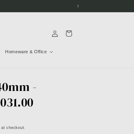
Log
Cart
in
Homeware & Office
 40mm -
.031.00
 at checkout.