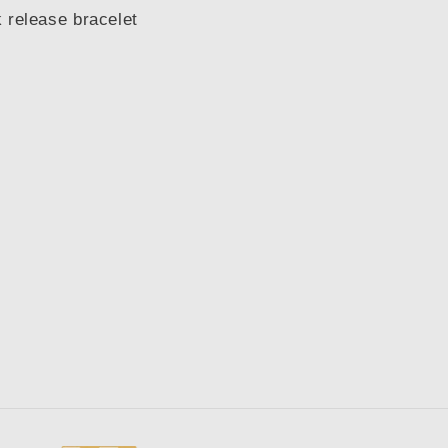
 release bracelet