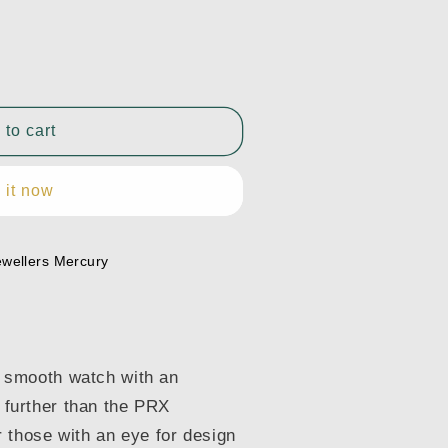
 to cart
 it now
1.031.00
ewellers Mercury
m, smooth watch with an
o further than the PRX
 those with an eye for design