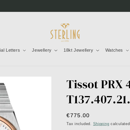
tial Letters
Jewellery
18kt Jewellery
Watches
Tissot PRX
T137.407.21
Regular
€775.00
price
Tax included.
Shipping
calculated