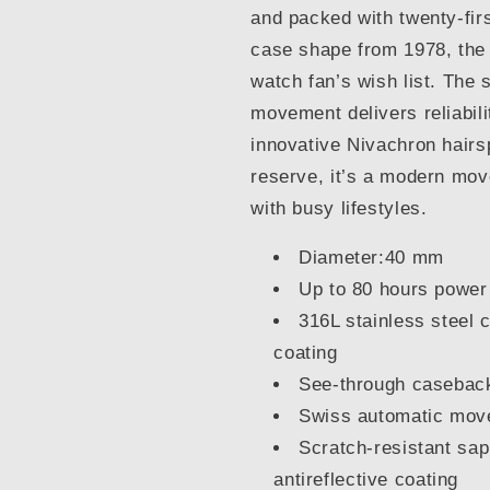
and packed with twenty-firs
case shape from 1978, the
watch fan’s wish list. The
movement delivers reliabili
innovative Nivachron hairs
reserve, it’s a modern mo
with busy lifestyles.
Diameter:40 mm
Up to 80 hours power
316L stainless steel 
coating
See-through casebac
Swiss automatic mo
Scratch-resistant sap
antireflective coating