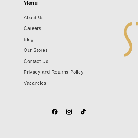
Menu
About Us
Careers
Blog
Our Stores
Contact Us
Privacy and Returns Policy
Vacancies
Facebook
Instagram
TikTok