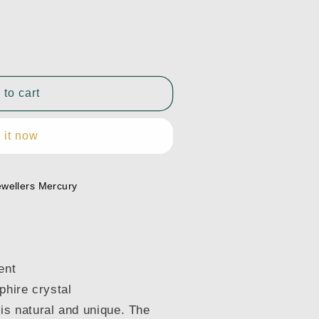
 to cart
 it now
11300
ewellers Mercury
ent
phire crystal
is natural and unique. The