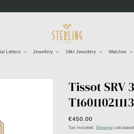
tial Letters
Jewellery
18kt Jewellery
Watches
Tissot SRV 
T1601102111
Regular
€450.00
price
Tax included.
Shipping
calculated