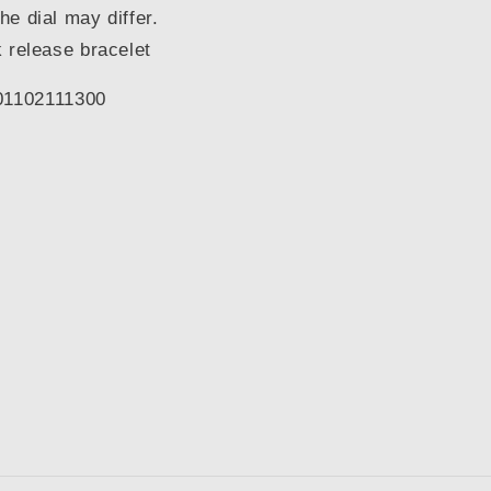
the dial may differ.
 release bracelet
1102111300