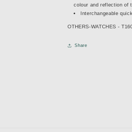
colour and reflection of 
Interchangeable quick
OTHERS-WATCHES - T160
Share