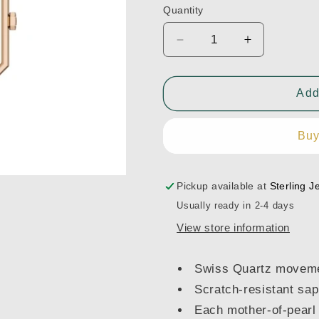
Quantity
Decrease
Increase
quantity
quantity
for
for
Tissot
Tissot
Add
SRV
SRV
30mm
30mm
Buy
-
-
T1601102111300
T16011021
Pickup available at
Sterling J
Usually ready in 2-4 days
View store information
Swiss Quartz movem
Scratch-resistant sap
Each mother-of-pearl 