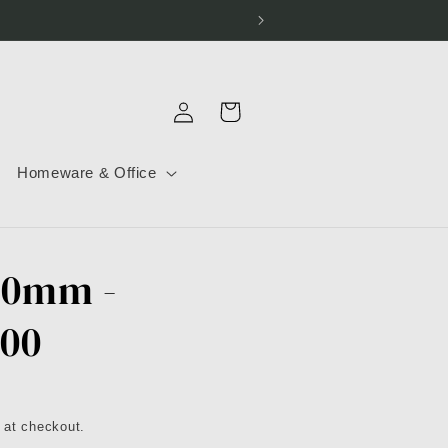
Log
Cart
in
Homeware & Office
30mm -
300
 at checkout.