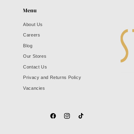
Menu
About Us
Careers
Blog
Our Stores
Contact Us
Privacy and Returns Policy
Vacancies
Facebook
Instagram
TikTok