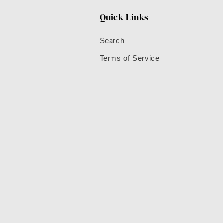
Quick Links
Search
Terms of Service