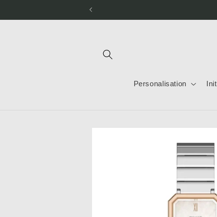
Skip to
content
Personalisation
Ini
Skip to
product
information