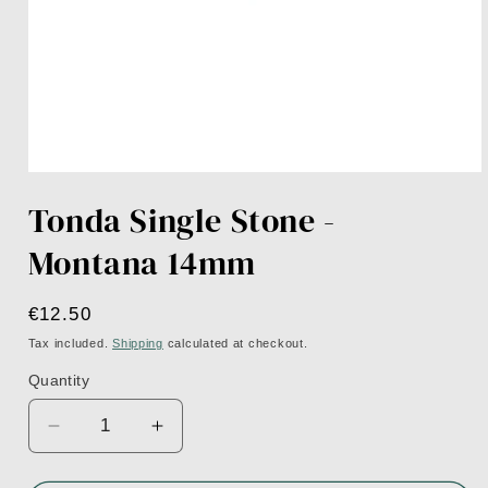
Open
media
Tonda Single Stone -
1
in
modal
Montana 14mm
Regular
€12.50
price
Tax included.
Shipping
calculated at checkout.
Quantity
Decrease
Increase
quantity
quantity
for
for