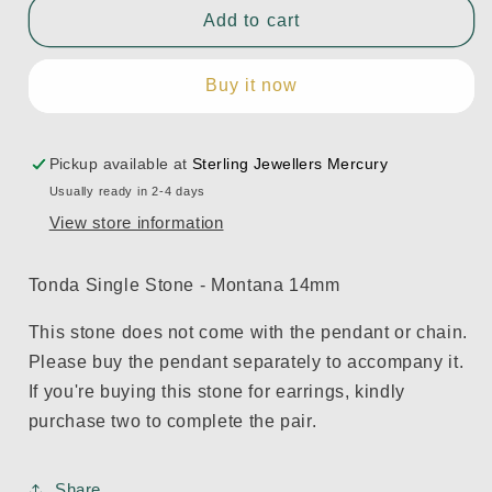
Tonda
Tonda
Add to cart
Single
Single
Stone
Stone
Buy it now
-
-
Montana
Montana
14mm
14mm
Pickup available at
Sterling Jewellers Mercury
Usually ready in 2-4 days
View store information
Tonda Single Stone - Montana 14mm
This stone does not come with the pendant or chain.
Please buy the pendant separately to accompany it.
If you're buying this stone for earrings, kindly
purchase two to complete the pair.
Share