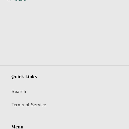
Quick Links
Search
Terms of Service
Menu