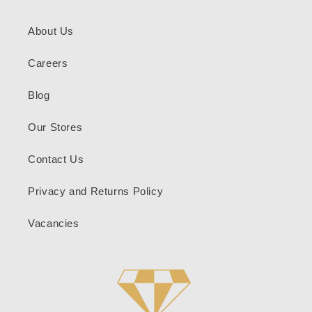
About Us
Careers
Blog
Our Stores
Contact Us
Privacy and Returns Policy
Vacancies